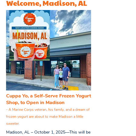
Welcome, Madison, AL
Cuppa Yo, a Self-Serve Frozen Yogurt
Shop, to Open in Madison
- A Marine Corps veteran, his family, and a dream of
frozen yogurt are about to make Madison a little
sweeter.
Madison, AL – October 1, 2025—This will be