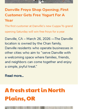
Danville Froyo Shop Opening; First
Customer Gets Free Yogurt For A
Year
The first customer at Danville's new Cuppa Yo grand
opening Saturday will win free froyo for a year.
Danville, CA – March 26, 2026 —The Danville
location is owned by the Chan family,
Danville residents who operate businesses in
other cities who aim to “serve Danville with
a welcoming space where families, friends,
and neighbors can come together and enjoy
a simple, joyful treat.”
Read more...
A fresh start in North
Plains, OR