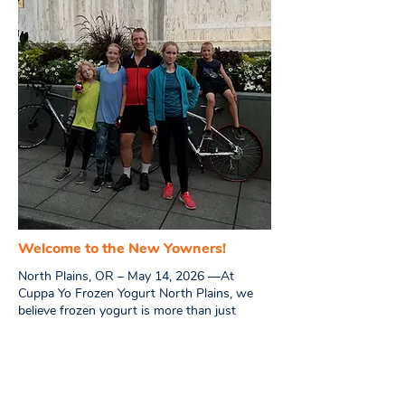
Welcome to the New Yowners!
North Plains, OR – May 14, 2026 —
At
Cuppa Yo Frozen Yogurt North Plains, we
believe frozen yogurt is more than just
dessert — it’s about community, creativity,
family, and creating a place where people
love to gather.
We’re the Westerfield family — Mark, Vicky,