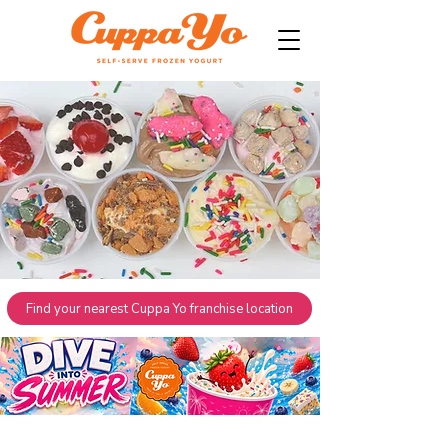
Find your nearest Cuppa Yo franchise location