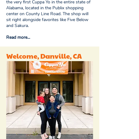
the very first Cuppa Yo in the entire state of
Alabama, located in the Publix shopping
center on County Line Road. The shop will
sit right alongside favorites like Five Below
and Sakura.
Read more...
Welcome, Danville, CA