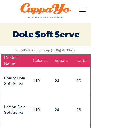
Dole Soft Serve
SERVING SIZE 2/3 cup (110g) (5.33oz)
Product
Calories
Sugars
Carbs
Name
Cherry Dole
110
24
26
Soft Serve
Lemon Dole
110
24
26
Soft Serve