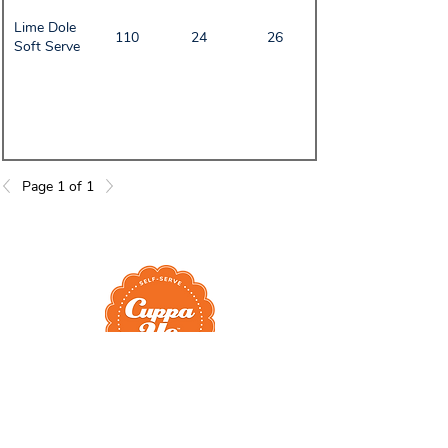
Lime Dole
110
24
26
Soft Serve
Page 1 of 1
Head Quarters
Cuppa Yo Frozen Yogurt
937 NW Newport Ave Ste 110