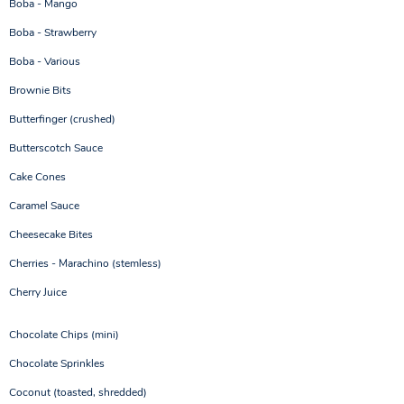
Boba - Mango
Boba - Strawberry
Boba - Various
Brownie Bits
Butterfinger (crushed)
Butterscotch Sauce
Cake Cones
Caramel Sauce
Cheesecake Bites
Cherries - Marachino (stemless)
Cherry Juice
Chocolate Chips (mini)
Chocolate Sprinkles
Coconut (toasted, shredded)