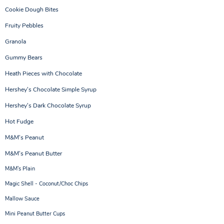
Cookie Dough Bites
Fruity Pebbles
Granola
Gummy Bears
Heath Pieces with Chocolate
Hershey's Chocolate Simple Syrup
Hershey's Dark Chocolate Syrup
Hot Fudge
M&M's Peanut
M&M's Peanut Butter
M&M's Plain
Magic Shell - Coconut/Choc Chips
Mallow Sauce
Mini Peanut Butter Cups