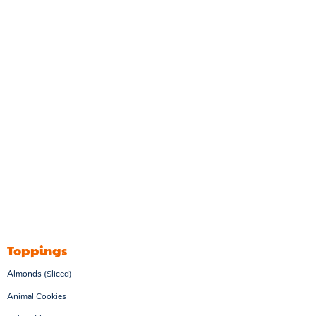
Toppings
Almonds (Sliced)
Animal Cookies