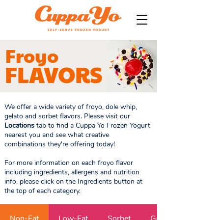
Froyo
FLAVORS
We offer a wide variety of froyo, dole whip,
gelato and sorbet flavors. Please visit our
Locations
tab to find a Cuppa Yo Frozen Yogurt
nearest you and see what creative
combinations they're offering today!
For more information on each froyo flavor
including ingredients, allergens and nutrition
info, please click on the Ingredients button at
the top of each category.
Non-Fat
Low-Fat
Sorbet
Gelato