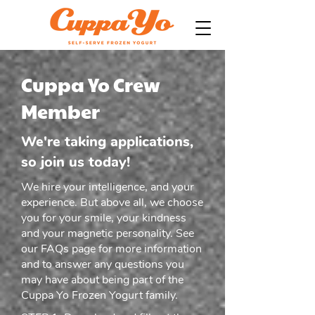
Cuppa Yo Crew
Member
We're taking applications,
so join us today!
We hire your intelligence, and your
experience. But above all, we choose
you for your smile, your kindness
and your magnetic personality. See
our
FAQs
page for more information
and to answer any questions you
may have about being part of the
Cuppa Yo Frozen Yogurt family.