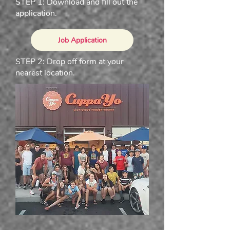
STEP 1: Download and fill out the
application.
Job Application
STEP 2: Drop off form at your
nearest location.