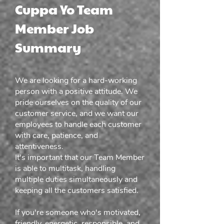
Cuppa Yo Team
Member Job
Summary
We are looking for a hard-working
person with a positive attitude. We
pride ourselves on the quality of our
customer service, and we want our
employees to handle each customer
with care, patience, and
attentiveness.
It's important that our Team Member
is able to multitask, handling
multiple duties simultaneously and
keeping all the customers satisfied.
If you're someone who's motivated,
friendly, energetic, responsible, and