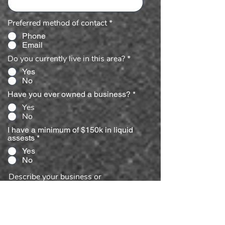
Preferred method of contact
*
Phone
Email
Do you currently live in this area?
*
Yes
No
Have you ever owned a business?
*
Yes
No
I have a minimum of $150k in liquid
assests
*
Yes
No
Describe your business or
management experience.