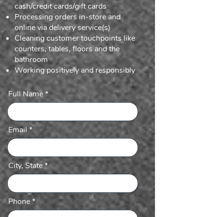
cash/credit cards/gift cards
Processing orders in-store and
online via delivery service(s)
Cleaning customer touchpoints like
counters, tables, floors and the
bathroom
Working positively and responsibly
Full Name
Email
City, State
Phone