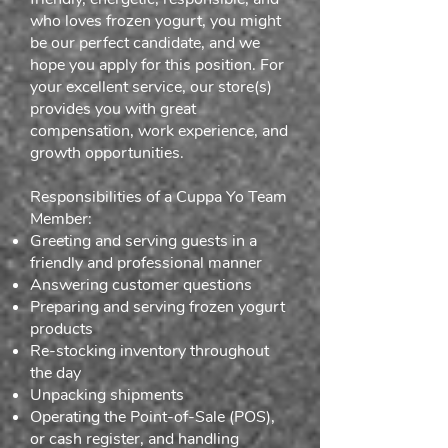
who loves frozen yogurt, you might
be our perfect candidate, and we
hope you apply for this position. For
your excellent service, our store(s)
provides you with great
compensation, work experience, and
growth opportunities.
Responsibilities of a Cuppa Yo Team
Member:
Greeting and serving guests in a
friendly and professional manner
Answering customer questions
Preparing and serving frozen yogurt
products
Re-stocking inventory throughout
the day
Unpacking shipments
Operating the Point-of-Sale (POS),
or cash register, and handling