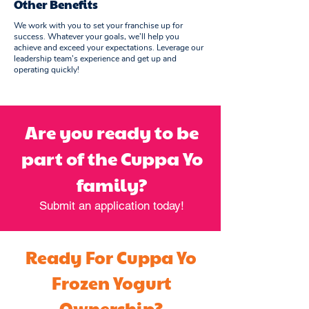
Other Benefits
We work with you to set your franchise up for
success. Whatever your goals, we’ll help you
achieve and exceed your expectations. Leverage our
leadership team’s experience and get up and
operating quickly!
Are you ready to be
part of the Cuppa Yo
family?
Submit an application today!
Ready For Cuppa Yo
Frozen Yogurt
Ownership?