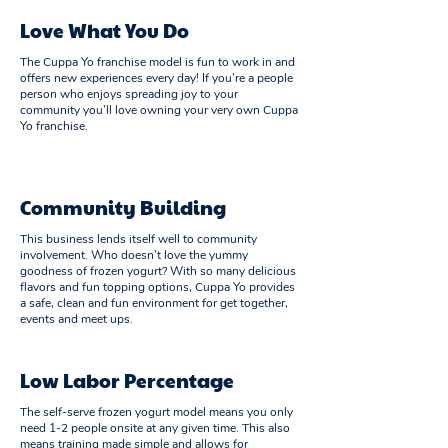
Love What You Do
The Cuppa Yo franchise model is fun to work in and
offers new experiences every day! If you’re a people
person who enjoys spreading joy to your
community you’ll love owning your very own Cuppa
Yo franchise.
Community Building
This business lends itself well to community
involvement. Who doesn’t love the yummy
goodness of frozen yogurt? With so many delicious
flavors and fun topping options, Cuppa Yo provides
a safe, clean and fun environment for get together,
events and meet ups.
Low Labor Percentage
The self-serve frozen yogurt model means you only
need 1-2 people onsite at any given time. This also
means training made simple and allows for