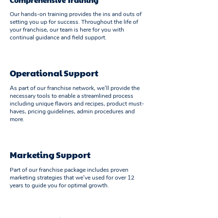
Our hands-on training provides the ins and outs of
setting you up for success. Throughout the life of
your franchise, our team is here for you with
continual guidance and field support.
Operational Support
As part of our franchise network, we’ll provide the
necessary tools to enable a streamlined process
including unique flavors and recipes, product must-
haves, pricing guidelines, admin procedures and
more.
Marketing Support
Part of our franchise package includes proven
marketing strategies that we’ve used for over 12
years to guide you for optimal growth.