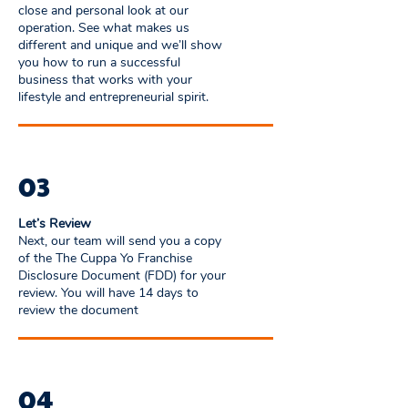
close and personal look at our
operation. See what makes us
different and unique and we’ll show
you how to run a successful
business that works with your
lifestyle and entrepreneurial spirit.
03
Let’s Review
Next, our team will send you a copy
of the The Cuppa Yo Franchise
Disclosure Document (FDD) for your
review. You will have 14 days to
review the document
04