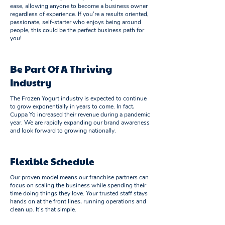
ease, allowing anyone to become a business owner
regardless of experience. If you’re a results oriented,
passionate, self-starter who enjoys being around
people, this could be the perfect business path for
you!
Be Part Of A Thriving
Industry
The Frozen Yogurt industry is expected to continue
to grow exponentially in years to come. In fact,
Cuppa Yo increased their revenue during a pandemic
year. We are rapidly expanding our brand awareness
and look forward to growing nationally.
Flexible Schedule
Our proven model means our franchise partners can
focus on scaling the business while spending their
time doing things they love. Your trusted staff stays
hands on at the front lines, running operations and
clean up. It’s that simple.