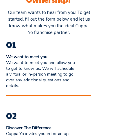
Our team wants to hear from you! To get
started, fill out the form below and let us
know what makes you the ideal Cuppa
Yo franchise partner.
01
We want to meet you
We want to meet you and allow you
to get to know us. We will schedule
a virtual or in-person meeting to go
over any additional questions and
details.
02
Discover The Difference
Cuppa Yo invites you in for an up