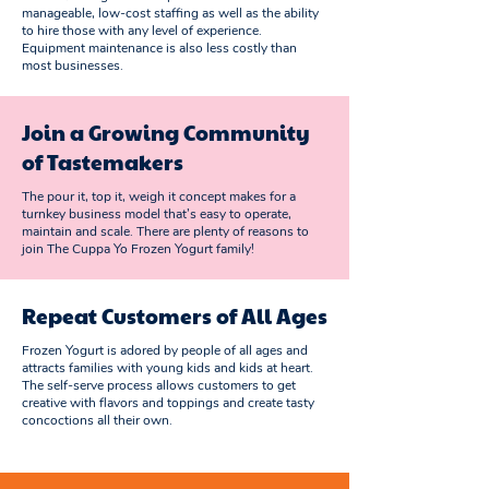
manageable, low-cost staffing as well as the ability
to hire those with any level of experience.
Equipment maintenance is also less costly than
most businesses.
Join a Growing Community
of Tastemakers
The pour it, top it, weigh it concept makes for a
turnkey business model that’s easy to operate,
maintain and scale. There are plenty of reasons to
join The Cuppa Yo Frozen Yogurt family!
Repeat Customers of All Ages
Frozen Yogurt is adored by people of all ages and
attracts families with young kids and kids at heart.
The self-serve process allows customers to get
creative with flavors and toppings and create tasty
concoctions all their own.