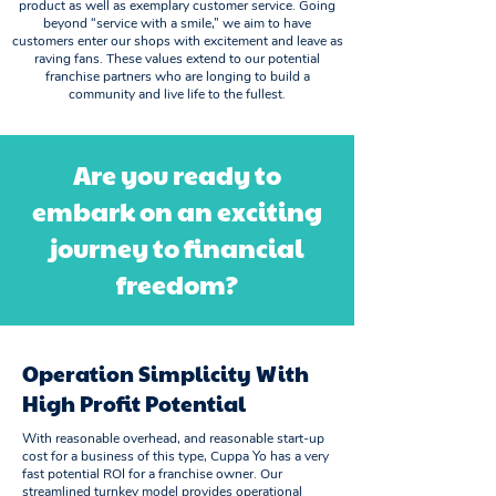
product as well as exemplary customer service. Going
beyond “service with a smile,” we aim to have
customers enter our shops with excitement and leave as
raving fans. These values extend to our potential
franchise partners who are longing to build a
community and live life to the fullest.
Are you ready to
embark on an exciting
journey to financial
freedom?
Operation Simplicity With
High Profit Potential
With reasonable overhead, and reasonable start-up
cost for a business of this type, Cuppa Yo has a very
fast potential ROI for a franchise owner. Our
streamlined turnkey model provides operational