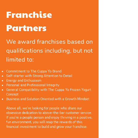
Franchise
Partners
We award franchises based on
qualifications including, but not
limited to:
Commitment to The Cuppa Yo Brand
Self-starter with Strong Attention to Detail
Energy and Enthusiasm
Personal and Professional Integrity
General Compatibility with The Cuppa Yo Frozen Yogurt
Concept
Business and Solution Oriented with a Growth Mindset
Above all, we’re looking for people who share our
obsessive dedication to above-the-bar customer service.
If you’re a people person and enjoy thriving in a positive,
fun environment, you will reap the rewards of this
financial investment to build and grow your franchise.