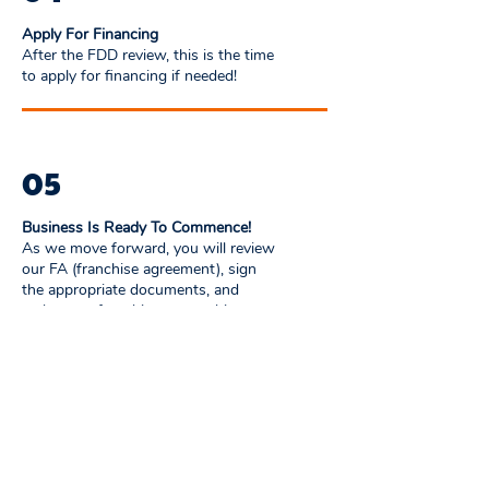
Apply For Financing
After the FDD review, this is the time
to apply for financing if needed!
05
Business Is Ready To Commence!
As we move forward, you will review
our FA (franchise agreement), sign
the appropriate documents, and
make your franchise ownership
official. You are now a franchise
partner!
06