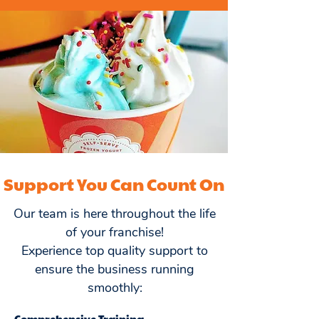
Support You Can Count On
Our team is here throughout the life
of your franchise!
Experience top quality support to
ensure the business running
smoothly:
Comprehensive Training