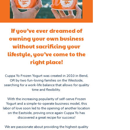
If you’ve ever dreamed of
owning your own business
without sacrificing your
lifestyle, you’ve come to the
right place!
Cuppa Yo Frozen Yogurt was created in 2010 in Bend,
OR by two fun-loving families on the Westside,
searching for a work-life balance that allows for quality
time and flexibility.
With the increasing popularity of self-serve Frozen
Yogurt and a simple-to-operate business model, this
labor of love soon led to the opening of another location
on the Eastside, proving once again Cuppa Yo has
discovered a great recipe for success!
We are passionate about providing the highest quality