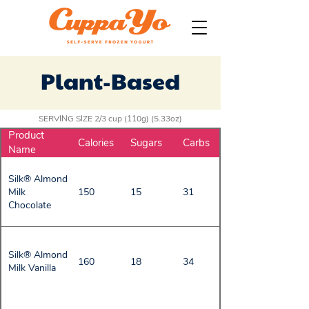
Plant-Based
SERVING SIZE 2/3 cup (110g) (5.33oz)
Product
Calories
Sugars
Carbs
Name
Silk® Almond
Milk
150
15
31
Chocolate
Silk® Almond
160
18
34
Milk Vanilla