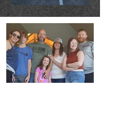
Cuppa Yowners
Justin & Catrina moved to Andover in 2023
(returning back home to Kansas, where
Justin is originally from) after spending the
last 25 years in Washington state. This
move brought their blended family of three
children together, full-time; something they
had dreamed of doing for many years. 'We