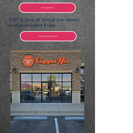
Job Application
STEP 2: Drop off form at your nearest
location or submit it here.
Email Application Here