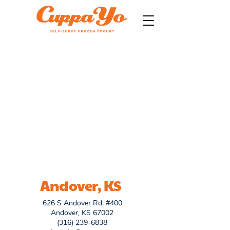
Andover, KS
626 S Andover Rd. #400
Andover, KS 67002
(316) 239-6838​