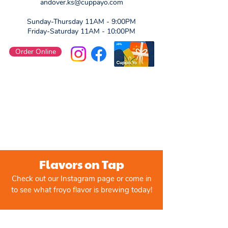
andover.ks@cuppayo.com
Sunday-Thursday 11AM - 9:00PM
Friday-Saturday 11AM - 10:00PM
Order Online
Flavors on Tap
Check out our Instagram page or come in
to see what froyo flavor is brewing today!