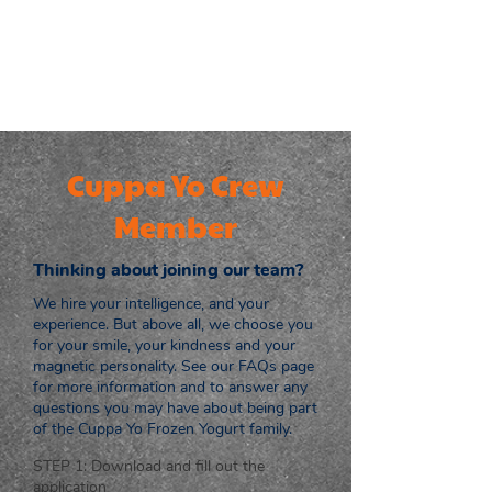
Cuppa Yo Crew
Member
Thinking about joining our team?
We hire your intelligence, and your
experience. But above all, we choose you
for your smile, your kindness and your
magnetic personality. See our FAQs page
for more information and to answer any
questions you may have about being part
of the Cuppa Yo Frozen Yogurt family.
STEP 1: Download and fill out the
application