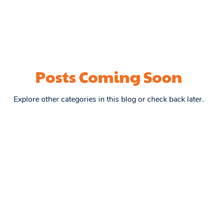
Posts Coming Soon
Explore other categories in this blog or check back later.