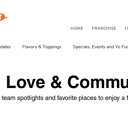
HOME
FRANCHISE
L
dates
Flavors & Toppings
Specials, Events and Yo Fu
omie Culture & Fun
Healthy Treats & Family Life
l Love & Commu
team spotlights and favorite places to enjoy a f