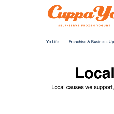
Yo Life
Franchise & Business Up
Local Love & Community
Y
Loca
Local causes we support, 