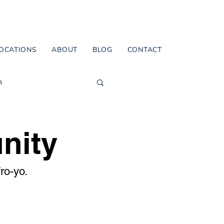
OCATIONS
ABOUT
BLOG
CONTACT
n
nity
ro-yo.