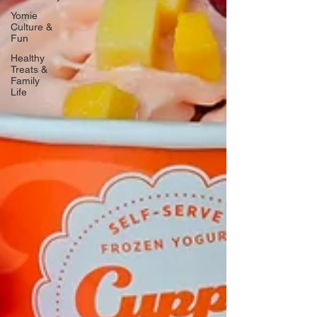
Yomie
Culture &
Fun
Healthy
Treats &
Family
Life