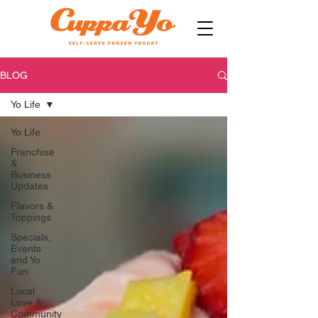
BLOG
Yo Life
Yo Life
Franchise
&
Business
Updates
Flavors &
Toppings
Specials,
Events
and Yo
Fun
Local
Love &
Community